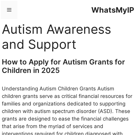
Skip
WhatsMyIP
Menu
to
content
Autism Awareness
and Support
How to Apply for Autism Grants for
Children in 2025
Understanding Autism Children Grants Autism
children grants serve as critical financial resources for
families and organizations dedicated to supporting
children with autism spectrum disorder (ASD). These
grants are designed to ease the financial challenges
that arise from the myriad of services and
interventions required for children diagnosed with