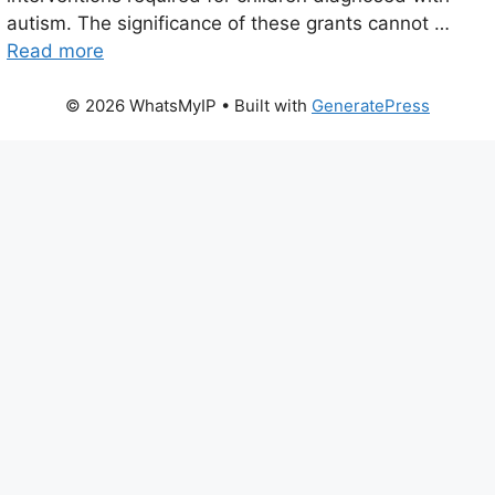
autism. The significance of these grants cannot …
Read more
© 2026 WhatsMyIP
• Built with
GeneratePress