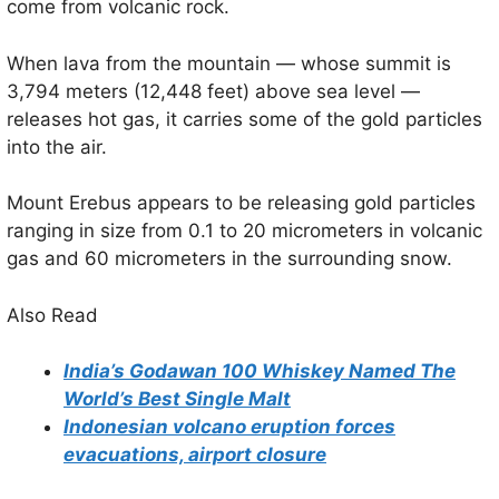
come from volcanic rock.
When lava from the mountain — whose summit is
3,794 meters (12,448 feet) above sea level —
releases hot gas, it carries some of the gold particles
into the air.
Mount Erebus appears to be releasing gold particles
ranging in size from 0.1 to 20 micrometers in volcanic
gas and 60 micrometers in the surrounding snow.
Also Read
India’s Godawan 100 Whiskey Named The
World’s Best Single Malt
Indonesian volcano eruption forces
evacuations, airport closure