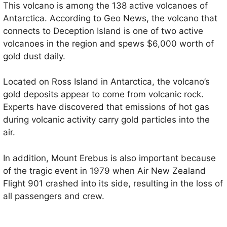
This volcano is among the 138 active volcanoes of
Antarctica. According to Geo News, the volcano that
connects to Deception Island is one of two active
volcanoes in the region and spews $6,000 worth of
gold dust daily.
Located on Ross Island in Antarctica, the volcano’s
gold deposits appear to come from volcanic rock.
Experts have discovered that emissions of hot gas
during volcanic activity carry gold particles into the
air.
In addition, Mount Erebus is also important because
of the tragic event in 1979 when Air New Zealand
Flight 901 crashed into its side, resulting in the loss of
all passengers and crew.