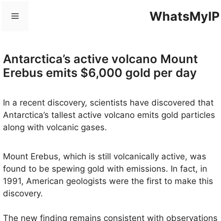
Skip
WhatsMyIP
Menu
to
content
Antarctica’s active volcano Mount
Erebus emits $6,000 gold per day
In a recent discovery, scientists have discovered that
Antarctica’s tallest active volcano emits gold particles
along with volcanic gases.
Mount Erebus, which is still volcanically active, was
found to be spewing gold with emissions. In fact, in
1991, American geologists were the first to make this
discovery.
The new finding remains consistent with observations