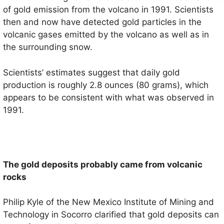
of gold emission from the volcano in 1991. Scientists
then and now have detected gold particles in the
volcanic gases emitted by the volcano as well as in
the surrounding snow.
Scientists’ estimates suggest that daily gold
production is roughly 2.8 ounces (80 grams), which
appears to be consistent with what was observed in
1991.
The gold deposits probably came from volcanic
rocks
Philip Kyle of the New Mexico Institute of Mining and
Technology in Socorro clarified that gold deposits can