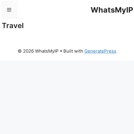
Skip
WhatsMyIP
Menu
to
content
Travel
© 2026 WhatsMyIP
• Built with
GeneratePress