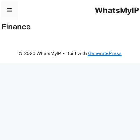
Skip
WhatsMyIP
Menu
to
content
Finance
© 2026 WhatsMyIP
• Built with
GeneratePress